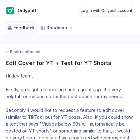
Onlypult
Log in with Onlypult account
Feedback
Roadmap
←
Back to all posts
Edit Cover for YT + Text for YT Shorts
Hi dev team,
Firstly, great job on building such a great app. It's very 
helpful for me and so far the best option for my needs.
Secondly, I would like to request a feature to edit cover 
(similar to TikTok) but for YT posts. Also, if you could show 
a text that says "Videos below 60s will automatically be 
posted on YT shorts" or something similar to that, it would 
be very helpful because I was confused whether my post 