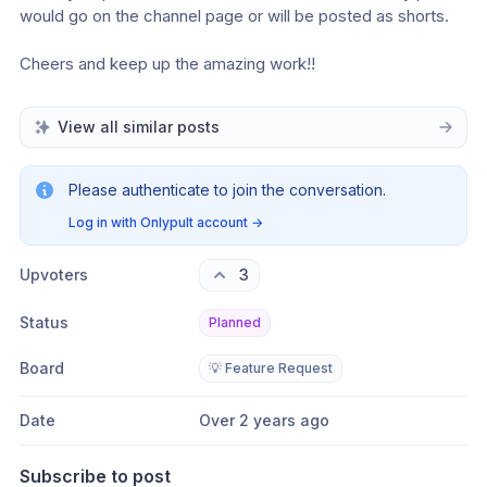
would go on the channel page or will be posted as shorts.
Cheers and keep up the amazing work!!
View all similar posts
Please authenticate to join the conversation.
Log in with Onlypult account
→
Upvoters
3
Status
Planned
Board
💡 Feature Request
Date
Over 2 years ago
Subscribe to post