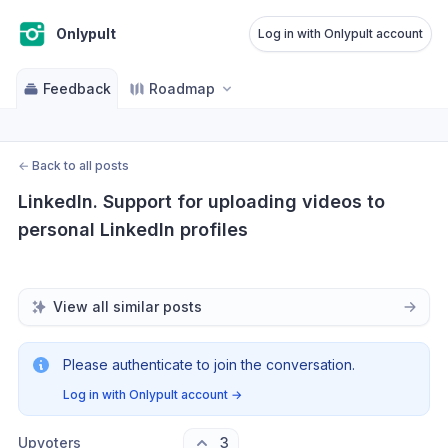
Onlypult
Log in with Onlypult account
Feedback
Roadmap
←
Back to all posts
LinkedIn. Support for uploading videos to 
personal LinkedIn profiles
View all similar posts
Please authenticate to join the conversation.
Log in with Onlypult account
→
Upvoters
3