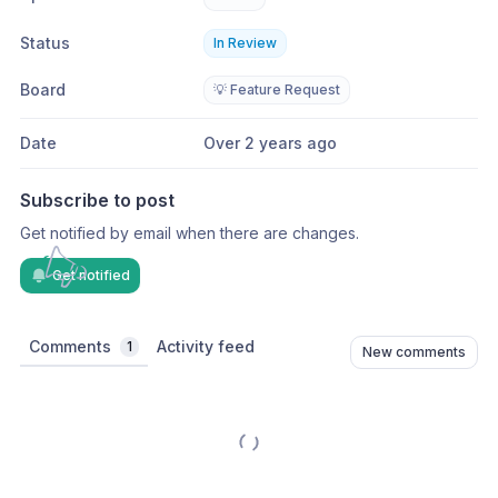
Status
In Review
Board
💡 Feature Request
Date
Over 2 years ago
Subscribe to post
Get notified by email when there are changes.
Get notified
Comments
Activity feed
1
New comments